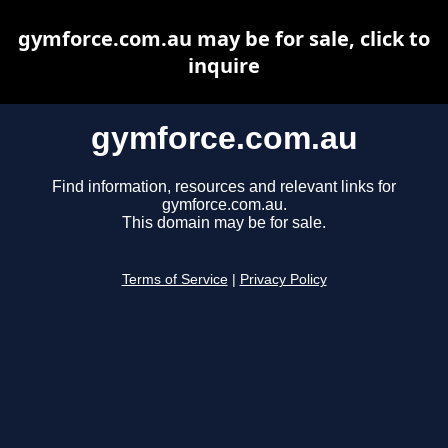
gymforce.com.au may be for sale, click to
inquire
gymforce.com.au
Find information, resources and relevant links for
gymforce.com.au.
This domain may be for sale.
Terms of Service
|
Privacy Policy